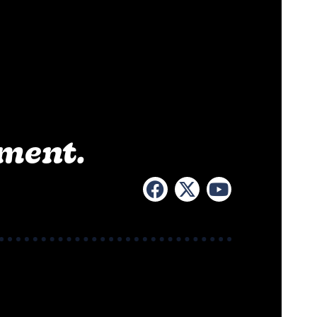
ement.