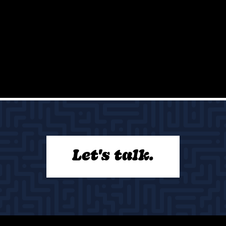
Let's talk.