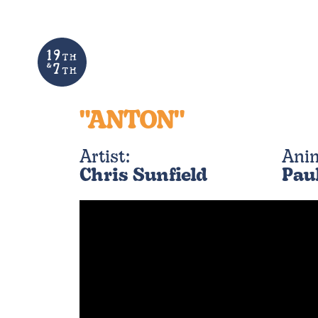
"ANTON"
Artist:
Ani
Chris Sunfield
Pau