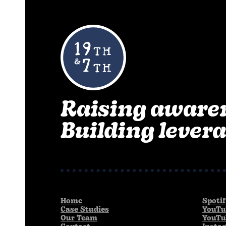
Raising aware
Building levera
Home
Spoti
Case Studies
YouTu
Our Team
YouTu