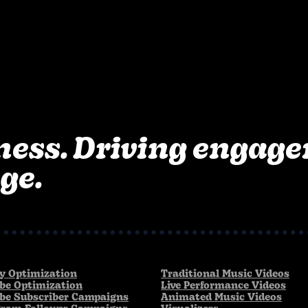
ness. Driving engag
ge.
fy Optimization
Traditional Music Videos
be Optimization
Live Performance Videos
be Subscriber Campaigns
Animated Music Videos