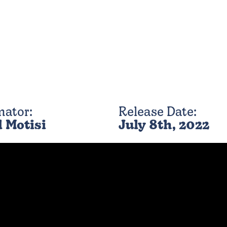
mator:
Release Date:
l Motisi
July 8th, 2022