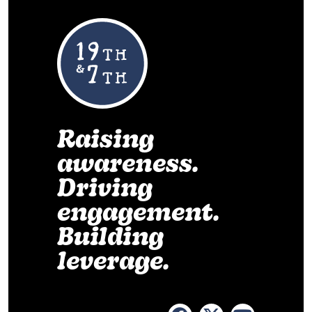
Raising
awareness.
Driving
engagement.
Building
leverage.