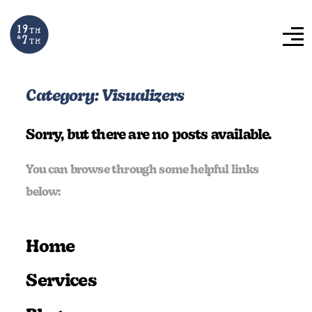
Category:
Visualizers
Sorry, but there are no posts available.
You can browse through some helpful links
below:
Home
Services