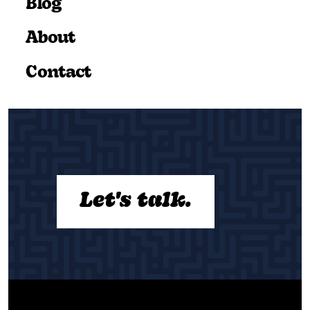
Blog
About
Contact
Let's talk.