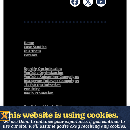
Home
Case Studies
Our Team
Contact
Spotify Optimization
YouTube Optimization
YouTube Subscriber Campaigns
Instagram Follower Campaigns
TikTok Optimization
Publicity
Radio Promotion
Traditional Music Videos
Live Performance Videos
This website is using cookies.
Animated Music Videos
Visualizers
We use them to enhance your experience. If you continue to
Art Direction
use our site, we'll assume you're okay receiving any cookies.
Music Production