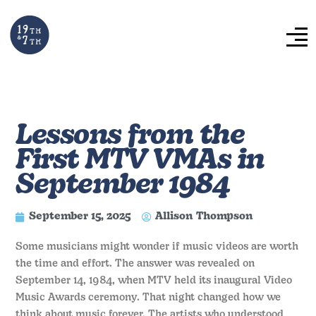
Lessons from the
First MTV VMAs in
September 1984
September 15, 2025
Allison Thompson
Some musicians might wonder if music videos are worth
the time and effort. The answer was revealed on
September 14, 1984, when MTV held its inaugural Video
Music Awards ceremony. That night changed how we
think about music forever. The artists who understood