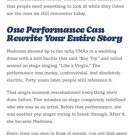
that people need something to look at while they listen
are the ones we still remember today.
One Performance Can
Rewrite Your Entire Story
Madonna showed up to the 1984 VMAs in a wedding
dress with a belt buckle that said “Boy Toy” and rolled
around on stage singing “Like a Virgin.” The
performance was messy, controversial, and absolutely
electric. Forty years later, people still reference it.
That single moment overshadowed everything she’d
done before. Five minutes on stage completely redefined
who she was as an artist. Before that performance, she
was another pop singer trying to break through. After it,
she became Madonna.
Every time you step in front of people, you get that same