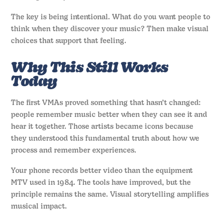
The key is being intentional. What do you want people to
think when they discover your music? Then make visual
choices that support that feeling.
Why This Still Works
Today
The first VMAs proved something that hasn’t changed:
people remember music better when they can see it and
hear it together. Those artists became icons because
they understood this fundamental truth about how we
process and remember experiences.
Your phone records better video than the equipment
MTV used in 1984. The tools have improved, but the
principle remains the same. Visual storytelling amplifies
musical impact.