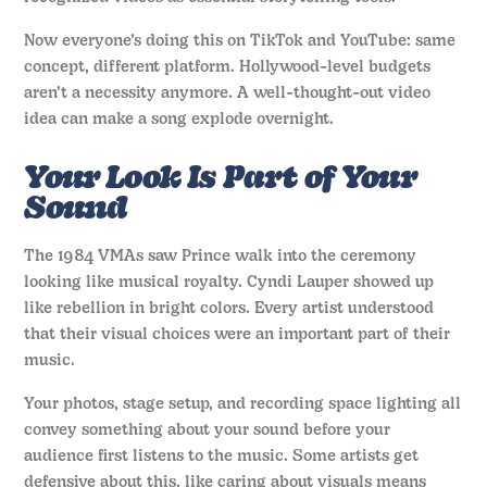
Now everyone’s doing this on TikTok and YouTube: same
concept, different platform. Hollywood-level budgets
aren’t a necessity anymore. A well-thought-out video
idea can make a song explode overnight.
Your Look Is Part of Your
Sound
The 1984 VMAs saw Prince walk into the ceremony
looking like musical royalty. Cyndi Lauper showed up
like rebellion in bright colors. Every artist understood
that their visual choices were an important part of their
music.
Your photos, stage setup, and recording space lighting all
convey something about your sound before your
audience first listens to the music. Some artists get
defensive about this, like caring about visuals means