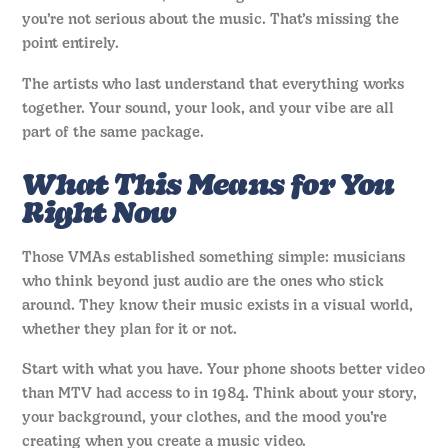
you’re not serious about the music. That’s missing the
point entirely.
The artists who last understand that everything works
together. Your sound, your look, and your vibe are all
part of the same package.
What This Means for You
Right Now
Those VMAs established something simple: musicians
who think beyond just audio are the ones who stick
around. They know their music exists in a visual world,
whether they plan for it or not.
Start with what you have. Your phone shoots better video
than MTV had access to in 1984. Think about your story,
your background, your clothes, and the mood you’re
creating when you create a music video.