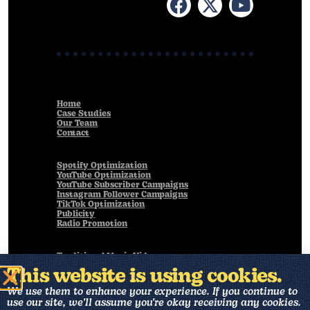
Home
Case Studies
Our Team
Contact
Spotify Optimization
YouTube Optimization
YouTube Subscriber Campaigns
Instagram Follower Campaigns
TikTok Optimization
Publicity
Radio Promotion
Traditional Music Videos
Live Performance Videos
This website is using cookies.
Animated Music Videos
Visualizers
We use them to enhance your experience. If you continue to
Art Direction
use our site, we'll assume you're okay receiving any cookies.
Music Production