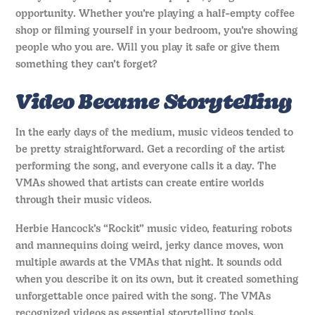
opportunity. Whether you’re playing a half-empty coffee
shop or filming yourself in your bedroom, you’re showing
people who you are. Will you play it safe or give them
something they can’t forget?
Video Became Storytelling
In the early days of the medium, music videos tended to
be pretty straightforward. Get a recording of the artist
performing the song, and everyone calls it a day. The
VMAs showed that artists can create entire worlds
through their music videos.
Herbie Hancock’s “Rockit” music video, featuring robots
and mannequins doing weird, jerky dance moves, won
multiple awards at the VMAs that night. It sounds odd
when you describe it on its own, but it created something
unforgettable once paired with the song. The VMAs
recognized videos as essential storytelling tools.