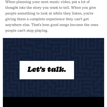
When planning your next music video, put a lot of
thought into the story you want to tell. When you give
people something to look at while they listen, you’re
giving them a complete experience they can’t get
anywhere else. That’s how good songs become the ones
people can’t stop playing.
Let's talk.