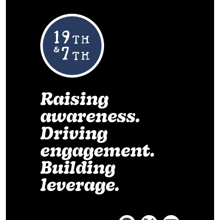
Raising
awareness.
Driving
engagement.
Building
leverage.