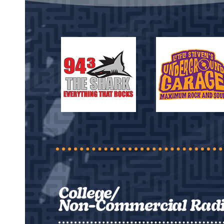
College/
Non-Commercial Rad