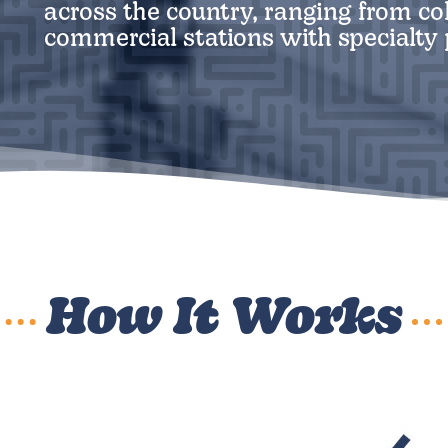
across the country, ranging from col
commercial stations with specialt
How It Works