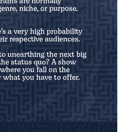
grams are normally
enre, niche, or purpose.
’s a very high probability
ir respective audiences.
o unearthing the next big
t the status quo? A show
where you fall on the
 what you have to offer.