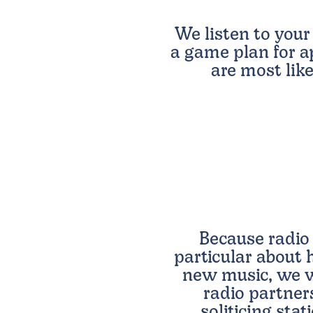
We listen to your
a game plan for a
are most like
Because radio 
particular about
new music, we w
radio partner
soliticing sta