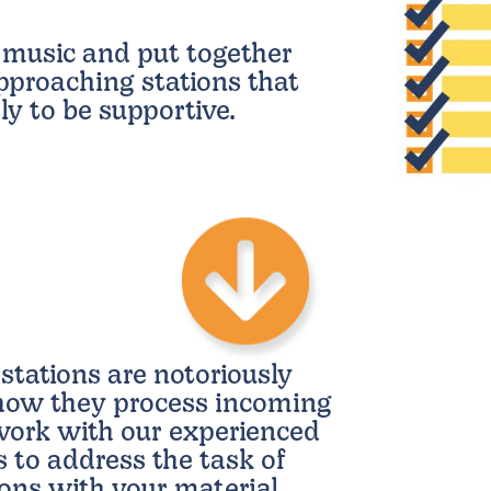
 music and put together
pproaching stations that
ly to be supportive.
stations are notoriously
 how they process incoming
ork with our experienced
s to address the task of
tions with your material.