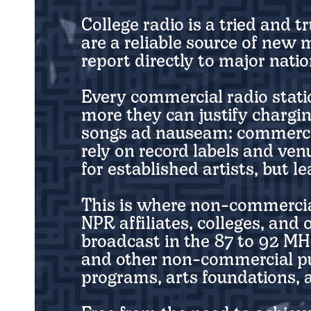
College radio is a tried and 
are a reliable source of new
report directly to major nat
Every commercial radio statio
more they can justify chargi
songs ad nauseam: commercial
rely on record labels and ve
for established artists, but 
This is where non-commercia
NPR affiliates, colleges, and
broadcast in the 87 to 92 MH
and other non-commercial pu
programs, arts foundations, a