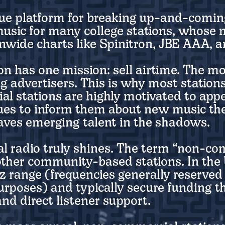
true platform for breaking up-and-comin
 music for many college stations, whose
ionwide charts like Spinitron, JBE AAA, 
n has one mission: sell airtime. The mo
ng advertisers. This is why most station
 stations are highly motivated to appe
nues to inform them about new music the
leaves emerging talent in the shadows.
l radio truly shines. The term “non-c
 other community-based stations. In the
z range (frequencies generally reserved
rposes) and typically secure funding 
nd direct listener support.