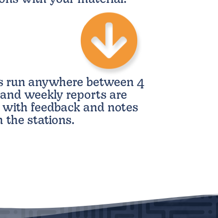
s run anywhere between 4
and weekly reports are
 with feedback and notes
 the stations.