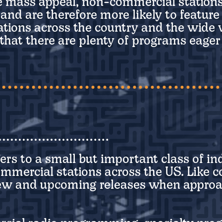
e mass appeal, non-commercial stations
, and are therefore more likely to featur
ations across the country and the wide
ly that there are plenty of programs eage
fers to a small but important class of in
rcial stations across the US. Like coll
new and upcoming releases when approa