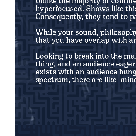
Unlike the majority of comme
hyperfocused. Shows like this
Consequently, they tend to pa
While your sound, philosophy,
that you have overlap with a
Looking to break into the ma
thing, and an audience eager 
exists with an audience hung
spectrum, there are like-mind