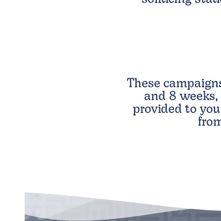
These campaign
and 8 weeks, 
provided to you
from