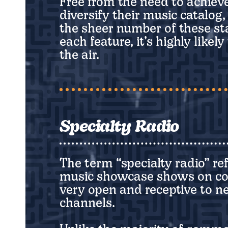
Free from the need to achiev
diversify their music catalog
the sheer number of these st
each feature, it’s highly like
the air.
Specialty Radio
The term “specialty radio” re
music showcase shows on comme
very open and receptive to 
channels.