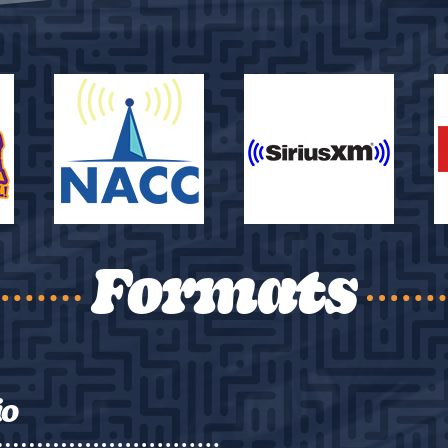
Formats
io