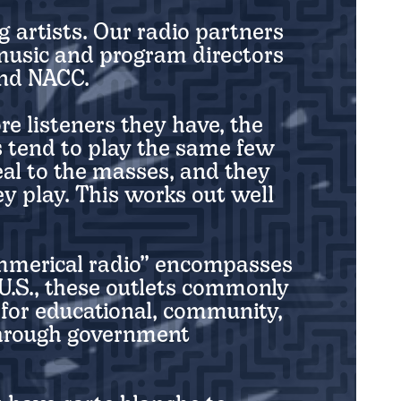
g artists. Our radio partners
 music and program directors
and NACC.
re listeners they have, the
s tend to play the same few
al to the masses, and they
y play. This works out well
ommerical radio” encompasses
 U.S., these outlets commonly
 for educational, community,
through government