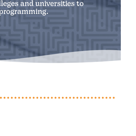
leges and universities to
y programming.