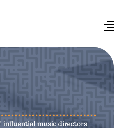
 influential music directors