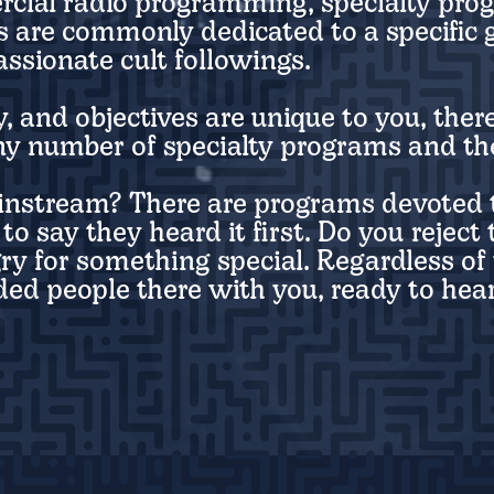
rcial radio programming, specialty pro
 are commonly dedicated to a specific g
ssionate cult followings.
 and objectives are unique to you, there
ny number of specialty programs and the
instream? There are programs devoted t
to say they heard it first. Do you rejec
ry for something special. Regardless of 
ed people there with you, ready to hear