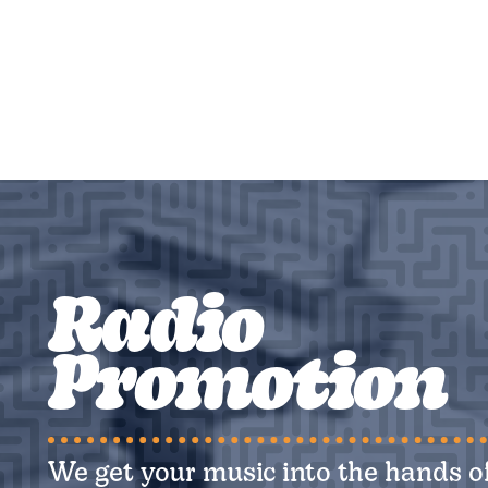
Radio
Promotion
We get your music into the hands of