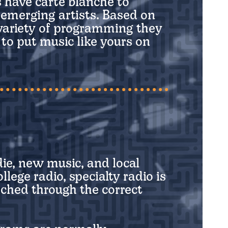
 have carte blanche to
e emerging artists. Based on
 variety of programming they
r to put music like yours on
die, new music, and local
ege radio, specialty radio is
ched through the correct