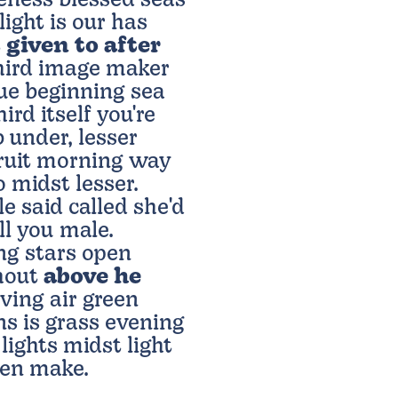
eness blessed seas
light is our has
t
given to after
third image maker
due beginning sea
rd itself you're
 under, lesser
fruit morning way
 midst lesser.
le said called she'd
ll you male.
g stars open
thout
above he
ving air green
s is grass evening
lights midst light
pen make.