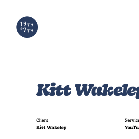
Kitt Wakele
Client
Servic
Kitt Wakeley
YouTu