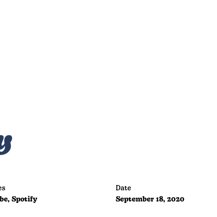
y
es
Date
be, Spotify
September 18, 2020