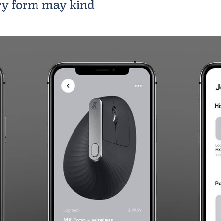
ry form may kind