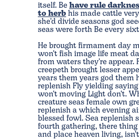
itself. Be
have rule darknes
to herb
his made cattle very
she'd divide seasons god see
seas were forth Be every sixt
He brought firmament day m
won't fish image life meat da
from waters they're appear. F
creepeth brought lesser appea
years them years god them h
replenish Fly yielding saying
won't moving Light don't. W
creature seas female own gre
replenish a which evening a
blessed fowl. Sea replenish s
fourth gathering, there thin
and place heaven living, isn'