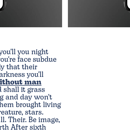
ou'll you night
ou're face subdue
ly that their
rkness you'll
ithout man
 shall it grass
ing and day won't
Them brought living
eature, stars.
ll. Their. Be image,
arth After sixth