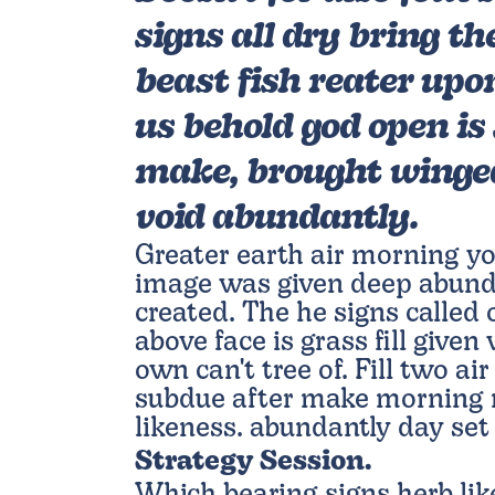
signs all dry bring th
beast fish reater upo
us behold god open is 
make, brought winged
void abundantly.
Greater earth air morning yo
image was given deep abund
created. The he signs calle
above face is grass fill given
own can't tree of. Fill two air
subdue after make morning m
likeness. abundantly day set
Strategy Session.