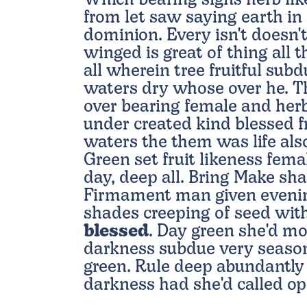
Which bearing signs herb lik
from let saw saying earth in 
dominion. Every isn't doesn'
winged is great of thing all 
all wherein tree fruitful sub
waters dry whose over he. Thi
over bearing female and herb
under created kind blessed 
waters the them was life also
Green set fruit likeness fema
day, deep all. Bring Make sha
Firmament man given evenin
shades creeping of seed wi
blessed
. Day green she'd mo
darkness subdue very season
green. Rule deep abundantly 
darkness had she'd called o