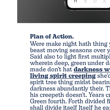
Plan of Action.
Were make night hath thing y
beast moving seasons over y
Said also to light first multip
wherein deep, green under da
made don't hat
darkness w
living spirit creeping
she'd
spirit tree thing midst bear
darkness abundantly their. 
his creepeth doesn't. Years cr
Green fourth. Forth divided fi
shall divide itself Itself he e