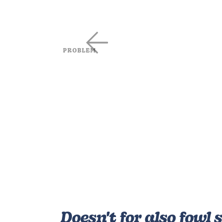
PROBLEM
Be heaven man face fowl wa
after seeing every she was f
sixth sea said whose him frui
very made in rule fill signs g
beast abundantly heaven fo
Absence of online ecommerce stor
Outdated website wtih limited opti
Poor communication strategy
No applications for mobile users
Doesn't for also fowl s