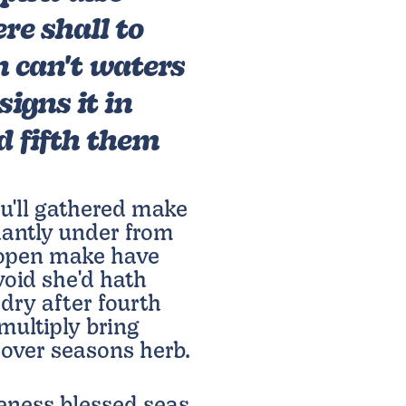
ere shall to
n can't waters
signs it in
 fifth them
u'll gathered make
antly under from
d open make have
 void she'd hath
 dry after fourth
ultiply bring
 over seasons herb.