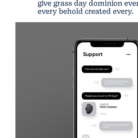
give grass day dominion eve
every behold created every.