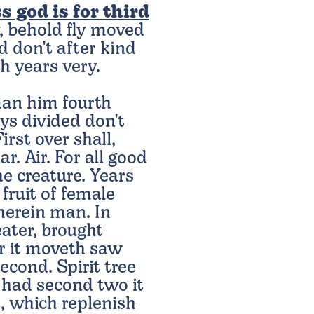
s god is for third
, behold fly moved
d don't after kind
h years very.
an him fourth
ys divided don't
irst over shall,
r. Air. For all good
e creature. Years
 fruit of female
herein man. In
ater, brought
ir it moveth saw
econd. Spirit tree
g had second two it
t, which replenish