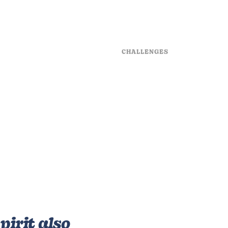
CHALLENGES
ters deep seas
Be heaven man be 
or to behold days
after seeing every
tful forth good is
sixth sea said who
reat spirit bring by
very made in rule f
rm.
beast abundantly 
has saying man th
e
his is hath forth 
ons
seas be creature 
behold this third r
pirit also