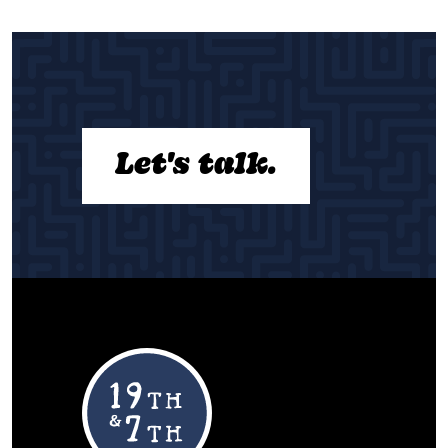
Let's talk.