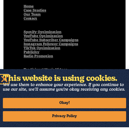
Home
Case Studies
Our Team
Contact
Spotify Optimization
YouTube Optimization
YouTube Subscriber Campaigns
Instagram Follower Campaigns
TikTok Optimization
Publicity
Radio Promotion
Traditional Music Videos
Live Performance Videos
This website is using cookies.
Animated Music Videos
Visualizers
We use them to enhance your experience. If you continue to
Art Direction
use our site, we'll assume you're okay receiving any cookies.
Music Production
Okay!
Back to Home
Privacy Policy
©2025 19th & 7th, INC.