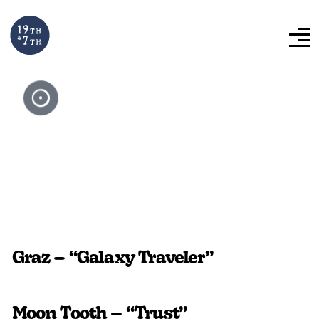
Video Library:
Album Art
Visualizers
Graz – “Galaxy Traveler”
Moon Tooth – “Trust”