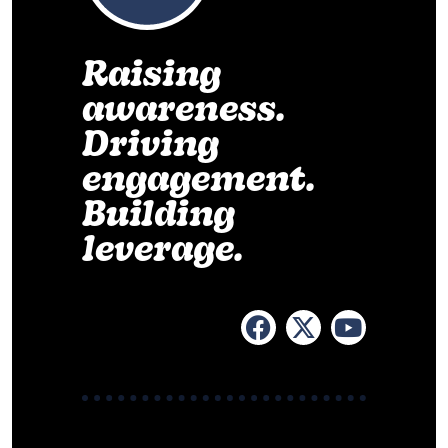
Raising
awareness.
Driving
engagement.
Building
leverage.