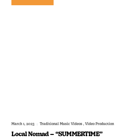
March 1, 2023
Traditional Music Videos
,
Video Production
|
Local Nomad – “SUMMERTIME”