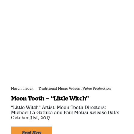
March 1, 2023
Traditional Music Videos
,
Video Production
|
Moon Tooth – “Little Witch”
“Little Witch” Artist: Moon Tooth Directors:
Michael La Gattuta and Paul Motisi Release Date:
October 31st, 2017
Read More