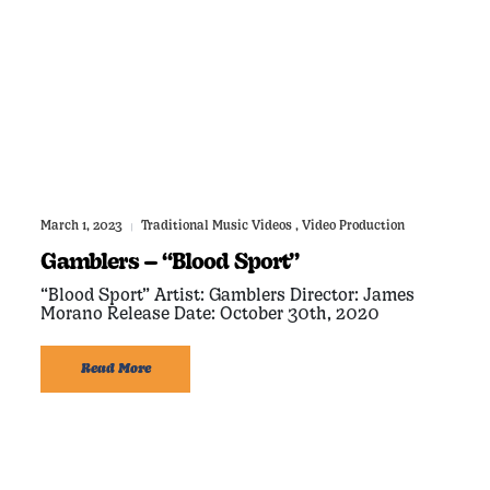
March 1, 2023
Traditional Music Videos
,
Video Production
|
Gamblers – “Blood Sport”
“Blood Sport” Artist: Gamblers Director: James
Morano Release Date: October 30th, 2020
Read More