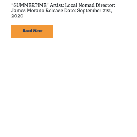
“SUMMERTIME” Artist: Local Nomad Director:
James Morano Release Date: September 21st,
2020
Read More