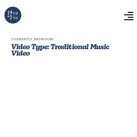
CURRENTLY BROWSING:
Video Type:
Traditional Music
Video