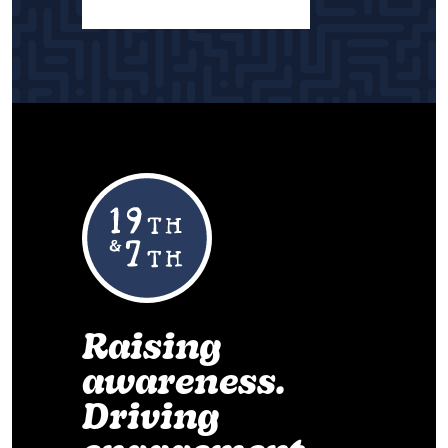
Raising
awareness.
Driving