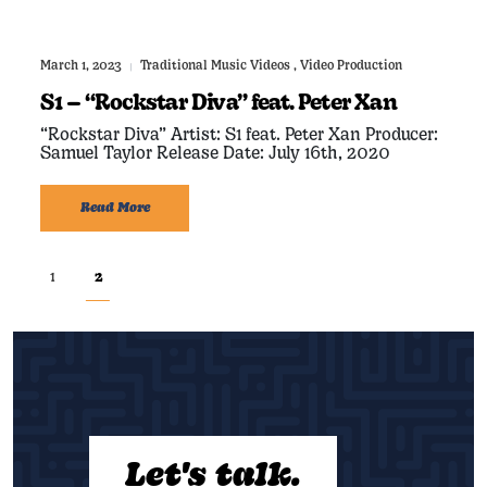
March 1, 2023
Traditional Music Videos
,
Video Production
|
S1 – “Rockstar Diva” feat. Peter Xan
“Rockstar Diva” Artist: S1 feat. Peter Xan Producer:
Samuel Taylor Release Date: July 16th, 2020
Read More
1
2
Let's talk.