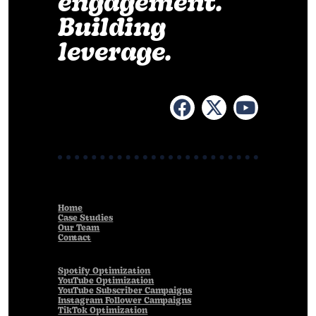
engagement.
Building
leverage.
Home
Case Studies
Our Team
Contact
Spotify Optimization
YouTube Optimization
YouTube Subscriber Campaigns
Instagram Follower Campaigns
TikTok Optimization