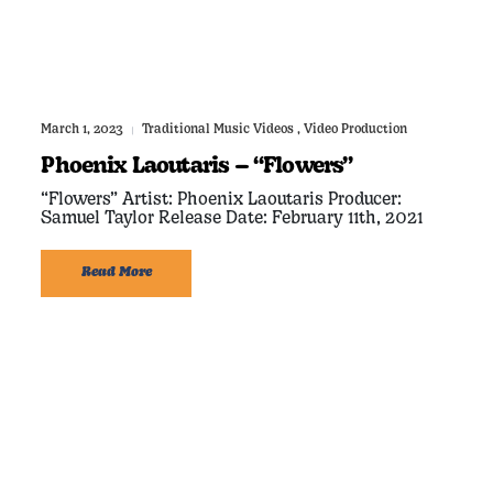
March 1, 2023
Traditional Music Videos
,
Video Production
|
Phoenix Laoutaris – “Flowers”
“Flowers” Artist: Phoenix Laoutaris Producer:
Samuel Taylor Release Date: February 11th, 2021
Read More